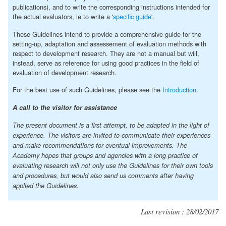
publications), and to write the corresponding instructions intended for
the actual evaluators, ie to write a '
specific guide
'.
These Guidelines intend to provide a comprehensive guide for the
setting-up, adaptation and assessement of evaluation methods with
respect to development research. They are not a manual but will,
instead, serve as reference for using good practices in the field of
evaluation of development research.
For the best use of such Guidelines, please see the
Introduction
.
A call to the visitor for assistance
The present document is a first attempt, to be adapted in the light of
experience. The visitors are invited to communicate their experiences
and make recommendations for eventual improvements. The
Academy hopes that groups and agencies with a long practice of
evaluating research will not only use the Guidelines for their own tools
and procedures, but would also send us comments after having
applied the Guidelines.
Last revision : 28/02/2017