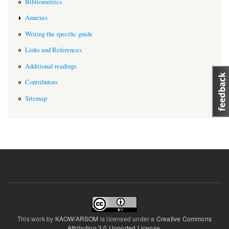
Bibliometrics
Annexes
Writing the specific guide
Links and References
Additional readings
Contributors
Sitemap
This work by
KAOW/ARSOM
is licensed under a
Creative Commons
Attribution 3.0 Unported License
.