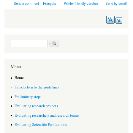
Send a comment
Français
Printer-friendly version
Send by email
Search form
Search
Menu
Home
Introduction to the guidelines
Preliminary steps
Evaluating research projects
Evaluating researchers and research teams
Evaluating Scientific Publications