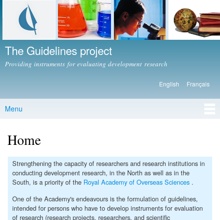
Skip to
main
content
The Guidelines project
Providing instruments for evaluating development research
English
Français
Languages
Menu
Main menu
Home
Strengthening the capacity of researchers and research institutions in
conducting development research, in the North as well as in the
South, is a priority of the
Royal Academy of Overseas Sciences
.
One of the Academy's endeavours is the formulation of guidelines,
intended for persons who have to develop instruments for evaluation
of research (research projects, researchers, and scientific