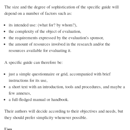
The size and the degree of sophistication of the specific guide will
depend on a number of factors such as:
its intended use: (what for? by whom?),
the complexity of the object of evaluation,
the requirements expressed by the evaluation’s sponsor,
the amount of resources involved in the research and/or the
resources available for evaluating it.
A specific guide can therefore be:
just a simple questionnaire or grid, accompanied with brief
instructions for its use,
a short text with an introduction, tools and procedures, and maybe a
few annexes,
a full-fledged manual or handbook.
Their authors will decide according to their objectives and needs, but
they should prefer simplicity whenever possible.
Uses