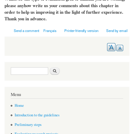
please anyhow write us your comments about this chapter in
order to help us improving it in the light of further experience.
Thank you in advance.
Send a comment
Français
Printer-friendly version
Send by email
Search form
Search
Menu
Home
Introduction to the guidelines
Preliminary steps
Evaluating research projects