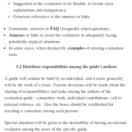
Suggestion to the evaluators to be flexible, to favour clear
explanations and transparency,
Generous references to the annexes or links.
FAQ
Comments, answers to
(frequently asked questions).
Annexes
or links to assist the evaluators in adequately facing
potentially atypical situations.
examples
In some cases, when deemed fit,
of existing evaluation
tools.
5.2 Distribute responsibilities among the guide’s authors
A guide will seldom be built by an individual, and it more generally
will be the work of a team. Various decisions will be made about the
sharing of responsibilities and tasks among the authors of the
evaluation guide : committee work, individual contributions, call to
external referees, etc. Also the bases should be established for
reaching a consensus among such persons.
Special attention will be given to the desirability of having an external
evaluator among the users of the specific guide.