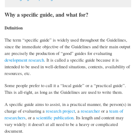
Why a specific guide, and what for?
Definition
The term “specific guide” is widely used throughout the Guidelines,
since the immediate objective of the Guidelines and their main output
are precisely the production of “good” guides for evaluating
development research
. It is called a specific guide because it is
intended to be used in well-defined situations, contexts, availability of
resources, etc.
Some people prefer to call it a “local guide” or a “practical guide”.
This is all-right, as long as the Guidelines are used to write them.
A specific guide aims to assist, in a practical manner, the person(s) in
charge of evaluating a
research project
, a
researcher
or a
team of
researchers
, or a
scientific publication
. Its length and content may
vary widely: it doesn’t at all need to be a heavy or complicated
document.