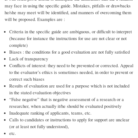
may face in using the specific guide. Mistakes, pitfalls or drawbacks
he/she may meet will be identified, and manners of overcoming them
will be proposed. Examples are :
Criteria in the specific guide are ambiguous, or difficult to interpret
(because for instance the instructions for use are not clear or not
complete)
Biases : the conditions for a good evaluation are not fully satisfied
Lack of transparency
Conflicts of interest: they need to be prevented or corrected. Appeal
to the evaluator’s ethics is sometimes needed, in order to prevent or
correct such biases
Results of evaluation are used for a purpose which is not included
in the stated evaluation objectives
“False negative” that is negative assessment of a research or a
researcher, when actually it/he should be evaluated positively
Inadequate ranking of applicants, teams, etc.
Calls to candidates or instructions to apply for support are unclear
(or at least not fully understood),
etc.