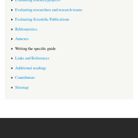
Evaluating researchers and research teams
Evaluating Scientific Publications
Bibliometrics
Annexes
Writing the specific guide
Links and References
Additional readings
Contributors
Sitemap