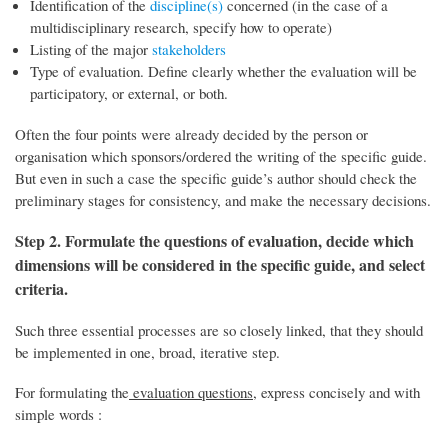
Identification of the
discipline(s)
concerned (in the case of a
multidisciplinary research, specify how to operate)
Listing of the major
stakeholders
Type of evaluation. Define clearly whether the evaluation will be
participatory, or external, or both.
Often the four points were already decided by the person or
organisation which sponsors/ordered the writing of the specific guide.
But even in such a case the specific guide’s author should check the
preliminary stages for consistency, and make the necessary decisions.
Step 2. Formulate the questions of evaluation, decide which
dimensions will be considered in the specific guide, and select
criteria.
Such three essential processes are so closely linked, that they should
be implemented in one, broad, iterative step.
For formulating the
evaluation questions
, express concisely and with
simple words :