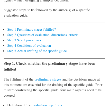
lighter – when designing a simpler document.
Suggested steps to be followed by the author(s) of a specific
evaluation guide:
Step 1 Preliminary stages fulfilled?
Step 2 Questions of evaluation, dimensions, criteria
Step 3 Select procedures
Step 4 Conditions of evaluation
Step 5 Actual drafting of the specific guide
Step 1. Check whether the preliminary stages have been
fulfilled
The fulfilment of the
preliminary stages
and the decisions made at
this moment are essential for the drafting of the specific guide. Prior
to start constructing the specific guide, four main aspects need to be
covered:
Definition of the
evaluation objectives