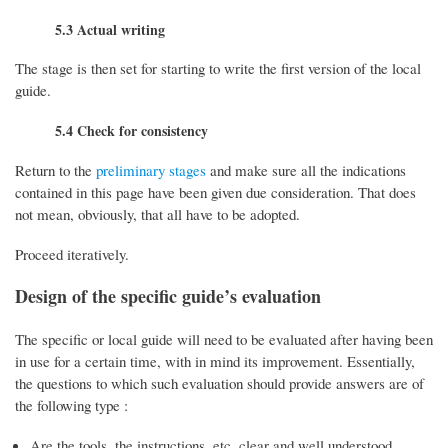
5.3 Actual writing
The stage is then set for starting to write the first version of the local
guide.
5.4 Check for consistency
Return to the
preliminary stages
and make sure all the indications
contained in this page have been given due consideration. That does
not mean, obviously, that all have to be adopted.
Proceed iteratively.
Design of the specific guide’s evaluation
The specific or local guide will need to be evaluated after having been
in use for a certain time, with in mind its improvement. Essentially,
the questions to which such evaluation should provide answers are of
the following type :
Are the tools, the instructions, etc. clear and well understood,