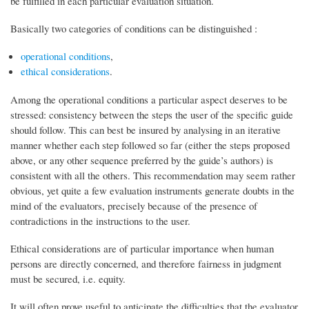
be fulfilled in each particular evaluation situation.
Basically two categories of conditions can be distinguished :
operational conditions
,
ethical considerations
.
Among the operational conditions a particular aspect deserves to be
stressed: consistency between the steps the user of the specific guide
should follow. This can best be insured by analysing in an iterative
manner whether each step followed so far (either the steps proposed
above, or any other sequence preferred by the guide’s authors) is
consistent with all the others. This recommendation may seem rather
obvious, yet quite a few evaluation instruments generate doubts in the
mind of the evaluators, precisely because of the presence of
contradictions in the instructions to the user.
Ethical considerations are of particular importance when human
persons are directly concerned, and therefore fairness in judgment
must be secured, i.e. equity.
It will often prove useful to anticipate the difficulties that the evaluator