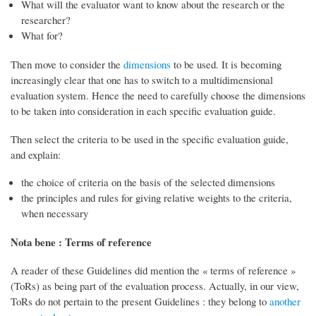
What will the evaluator want to know about the research or the
researcher?
What for?
Then move to consider the
dimensions
to be used. It is becoming
increasingly clear that one has to switch to a multidimensional
evaluation system. Hence the need to carefully choose the dimensions
to be taken into consideration in each specific evaluation guide.
Then select the criteria to be used in the specific evaluation guide,
and explain:
the choice of criteria on the basis of the selected dimensions
the principles and rules for giving relative weights to the criteria,
when necessary
Nota bene : Terms of reference
A reader of these Guidelines did mention the « terms of reference »
(ToRs) as being part of the evaluation process. Actually, in our view,
ToRs do not pertain to the present Guidelines : they belong to
another