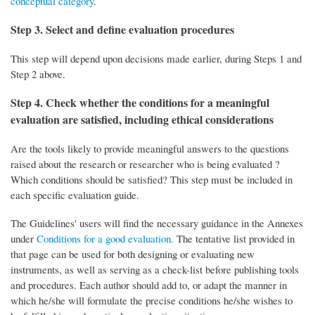
conceptual category
.
Step 3. Select and define evaluation procedures
This step will depend upon decisions made earlier, during Steps 1 and
Step 2 above.
Step 4. Check whether the conditions for a meaningful
evaluation are satisfied, including ethical considerations
Are the tools likely to provide meaningful answers to the questions
raised about the research or researcher who is being evaluated ?
Which conditions should be satisfied? This step must be included in
each specific evaluation guide.
The Guidelines' users will find the necessary guidance in the Annexes
under
Conditions for a good evaluation.
The tentative list provided in
that page can be used for both designing or evaluating new
instruments, as well as serving as a check-list before publishing tools
and procedures. Each author should add to, or adapt the manner in
which he/she will formulate the precise conditions he/she wishes to