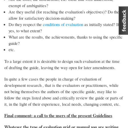
exempt of ambiguities?
Are they useful (for reaching the evaluation’s objectives)? Do they
allow for satisfactory decision-making?
Do they respect the
conditions of evaluation
as initially stated? If
yes, to what extent?
What are the results, the achievements, thanks to using the specific
guide?
etc.
To a large extent it is desirable to design such evaluation at the time
of drafting the guide, leaving the way open for later amendments.
In quite a few cases the people in charge of evaluation of
development research , that is the evaluators or practitioners, while
not being themselves the authors of the specific guide, may like to
follow the steps listed above and critically review the guide or parts of
it, in the light of their experience, local needs, changing context, etc.
Final comment: a call to the users of the present Guidelines
Whatever the type of evaluation grid or manual you are writing,