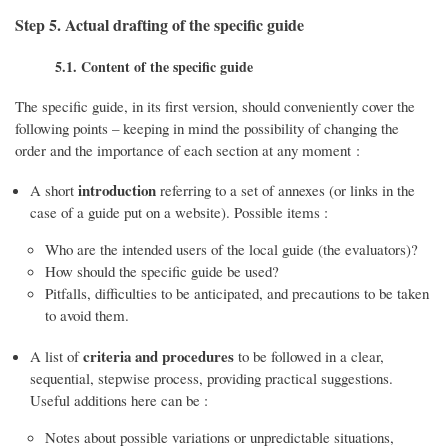
Step 5. Actual drafting of the specific guide
5.1. Content of the specific guide
The specific guide, in its first version, should conveniently cover the
following points – keeping in mind the possibility of changing the
order and the importance of each section at any moment :
introduction
A short
referring to a set of annexes (or links in the
case of a guide put on a website). Possible items :
Who are the intended users of the local guide (the evaluators)?
How should the specific guide be used?
Pitfalls, difficulties to be anticipated, and precautions to be taken
to avoid them.
criteria and procedures
A list of
to be followed in a clear,
sequential, stepwise process, providing practical suggestions.
Useful additions here can be :
Notes about possible variations or unpredictable situations,