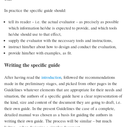
In practice the specific guide should:
tell its reader – i.e. the actual evaluator – as precisely as possible
which information he/she is expected to provide, and which tools
he/she should use to that effect,
supply the evaluator with the necessary tools and instructions,
instruct him/her about how to design and conduct the evaluation,
provide him/her with examples, as fit.
Writing the specific guide
After having read the
introduction
, followed the recommendations
made in the preliminary stages, and picked from other pages in the
Guidelines whatever elements that are appropriate for their needs and
situation, the authors of a specific guide have a clear representation of
the kind, size and content of the document they are going to draft, i.e.
their own guide. In the present Guidelines the case of a complete,
detailed manual was chosen as a basis for guiding the authors in
writing their own guide. The process will be similar – but much