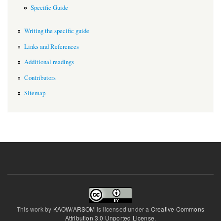
Specific Guide
Writing the specific guide
Links and References
Additional readings
Contributors
Sitemap
This work by
KAOW/ARSOM
is licensed under a
Creative Commons
Attribution 3.0 Unported License
.