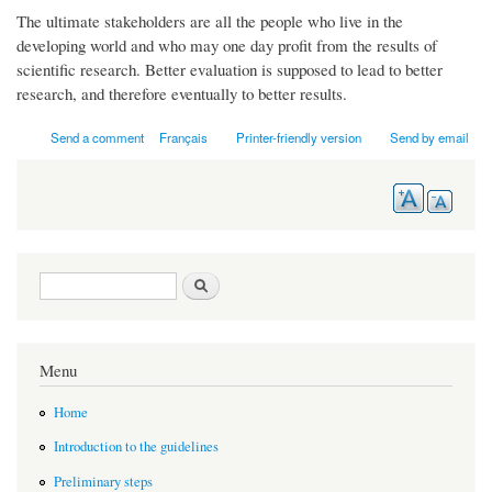
The ultimate stakeholders are all the people who live in the
developing world and who may one day profit from the results of
scientific research. Better evaluation is supposed to lead to better
research, and therefore eventually to better results.
Send a comment
Français
Printer-friendly version
Send by email
Search form
Search
Menu
Home
Introduction to the guidelines
Preliminary steps