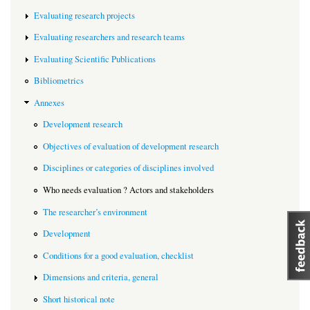
Evaluating research projects
Evaluating researchers and research teams
Evaluating Scientific Publications
Bibliometrics
Annexes
Development research
Objectives of evaluation of development research
Disciplines or categories of disciplines involved
Who needs evaluation ? Actors and stakeholders
The researcher’s environment
Development
Conditions for a good evaluation, checklist
Dimensions and criteria, general
Short historical note