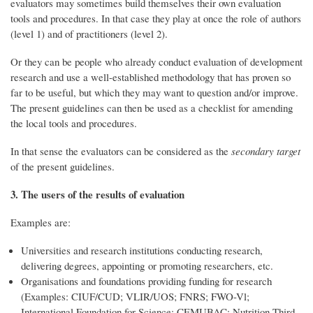
evaluators may sometimes build themselves their own evaluation
tools and procedures. In that case they play at once the role of authors
(level 1) and of practitioners (level 2).
Or they can be people who already conduct evaluation of development
research and use a well-established methodology that has proven so
far to be useful, but which they may want to question and/or improve.
The present guidelines can then be used as a checklist for amending
the local tools and procedures.
In that sense the evaluators can be considered as the
secondary target
of the present guidelines.
3. The users of the results of evaluation
Examples are:
Universities and research institutions conducting research,
delivering degrees, appointing or promoting researchers, etc.
Organisations and foundations providing funding for research
(Examples: CIUF/CUD; VLIR/UOS; FNRS; FWO-Vl;
International Foundation for Science; CEMUBAC; Nutrition Third