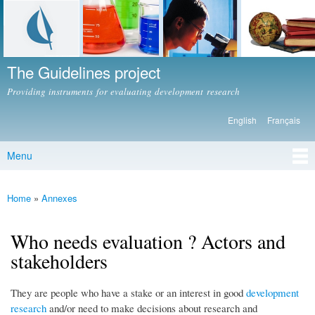
Skip to
main
content
The Guidelines project
Providing instruments for evaluating development research
English
Français
Languages
Menu
Main menu
Home
»
Annexes
You are here
Who needs evaluation ? Actors and
stakeholders
They are people who have a stake or an interest in good
development
research
and/or need to make decisions about research and