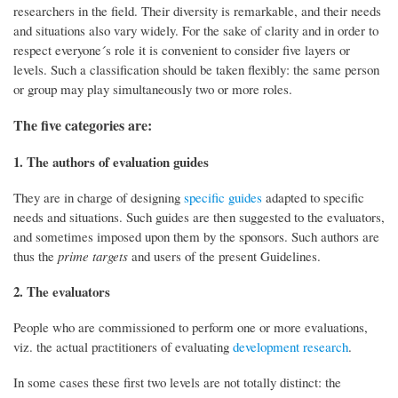
researchers in the field. Their diversity is remarkable, and their needs
and situations also vary widely. For the sake of clarity and in order to
respect everyone´s role it is convenient to consider five layers or
levels. Such a classification should be taken flexibly: the same person
or group may play simultaneously two or more roles.
The five categories are:
1. The authors of evaluation guides
They are in charge of designing
specific guides
adapted to specific
needs and situations. Such guides are then suggested to the evaluators,
and sometimes imposed upon them by the sponsors. Such authors are
thus the
prime targets
and users of the present Guidelines.
2. The evaluators
People who are commissioned to perform one or more evaluations,
viz. the actual practitioners of evaluating
development research
.
In some cases these first two levels are not totally distinct: the