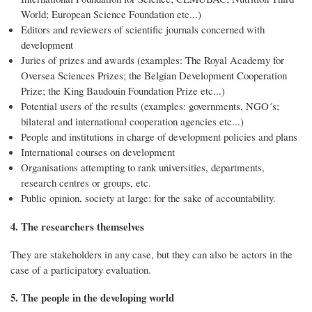
World; European Science Foundation etc...)
Editors and reviewers of scientific journals concerned with
development
Juries of prizes and awards (examples: The Royal Academy for
Oversea Sciences Prizes; the Belgian Development Cooperation
Prize; the King Baudouin Foundation Prize etc...)
Potential users of the results (examples: governments, NGO´s;
bilateral and international cooperation agencies etc...)
People and institutions in charge of development policies and plans
International courses on development
Organisations attempting to rank universities, departments,
research centres or groups, etc.
Public opinion, society at large: for the sake of accountability.
4. The researchers themselves
They are stakeholders in any case, but they can also be actors in the
case of a participatory evaluation.
5. The people in the developing world