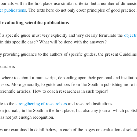
journals will in the first place use similar criteria, but a number of dimensio
er publications
. The texts here do not only cover principles of good practic
 evaluating scientific publications
 a specific guide must very explicitly and very clearly formulate the
objecti
in this specific case? What will be done with the answers?
y providing guidance to the authors of specific guides, the present Guideline
earchers
e where to submit a manuscript, depending upon their personal and instituti
nsors. More generally, to guide authors from the South in publishing more in
scientific articles. How to coach researchers in such topics?
te to the
strengthening of researchers
and research institutions.
en journals, in the South in the first place, but also any journal which publi
as not yet enough recognition.
s are examined in detail below, in each of the pages on evaluation of scienti