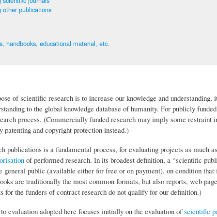
 scientific journals
 other publications
, handbooks, educational material, etc.
ose of scientific research is to increase our knowledge and understanding, it
standing to the global knowledge database of humanity. For publicly funded 
esearch process. (Commercially funded research may imply some restraint in
 patenting and copyright protection instead.)
ch publications is a fundamental process, for evaluating projects as much a
orisation
of performed research. In its broadest definition, a “scientific p
e general public (available either for free or on payment), on condition that 
books are traditionally the most common formats, but also reports, web pa
ts for the funders of contract research do not qualify for our definition.)
o evaluation adopted here focuses initially on the evaluation of
scientific p