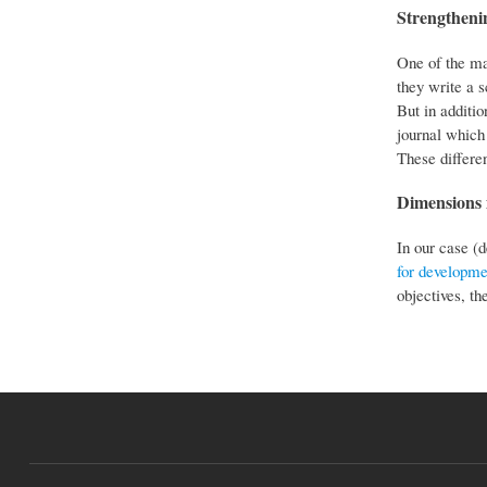
Strengthenin
One of the mai
they write a 
But in additio
journal which 
These differen
Dimensions i
In our case (
for developme
objectives, th