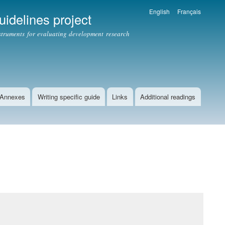
English
Français
idelines project
struments for evaluating development research
Annexes
Writing specific guide
Links
Additional readings