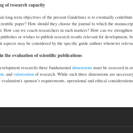
g of research capacity
n long term objectives of the present Guidelines is to eventually contribute
scientific paper? How should they choose the journal to which the manuscrip
n: How can we coach researchers in such matters? How can we strengthen jour
publishes or wishes to publish research results relevant for development, b
t aspects may be considered by the specific guide authors whenever relevant
n the evaluation of scientific publications
development research) three fundamental
dimensions
must be assessed in any
nt
, and
valorisation
of research. While such three dimensions are necessary,
e evaluation’s sponsor’s requirements, operational and ethical considerations