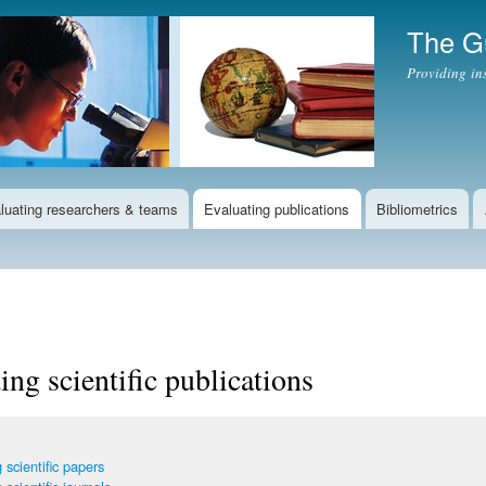
Skip to
The Gu
main
content
Providing in
luating researchers & teams
Evaluating publications
Bibliometrics
ing scientific publications
 scientific papers