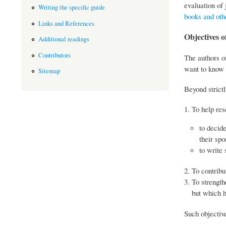
evaluation of 
Writing the specific guide
books and oth
Links and References
Objectives of
Additional readings
Contributors
The authors of
want to know 
Sitemap
Beyond strictl
To help res
to decid
their spo
to write 
To contribu
To strength
but which h
Such objective