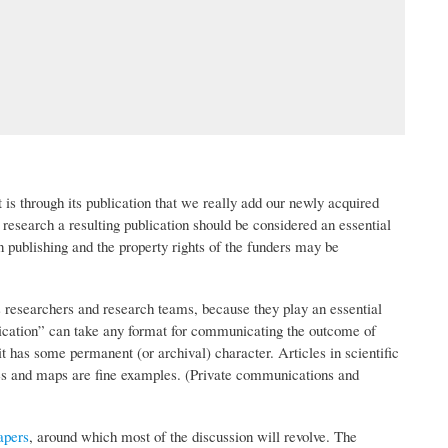
 is through its publication that we really add our newly acquired
research a resulting publication should be considered an essential
 publishing and the property rights of the funders may be
s researchers and research teams, because they play an essential
ublication” can take any format for communicating the outcome of
it has some permanent (or archival) character. Articles in scientific
ges and maps are fine examples. (Private communications and
apers
, around which most of the discussion will revolve. The