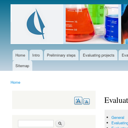
Languages
Home
Intro
Preliminary steps
Evaluating projects
Eva
Main menu
Sitemap
Home
You are here
Evaluat
General
Search form
Search
Evaluating