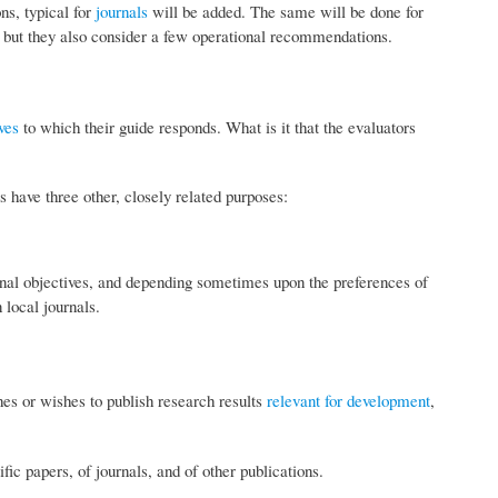
ns, typical for
journals
will be added. The same will be done for
e, but they also consider a few operational recommendations.
ves
to which their guide responds. What is it that the evaluators
s have three other, closely related purposes:
onal objectives, and depending sometimes upon the preferences of
 local journals.
shes or wishes to publish research results
relevant for development
,
fic papers, of journals, and of other publications.