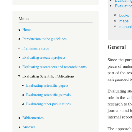
Evaluating
Evaluating
books
Menu
maps
manuals
Home
Introduction to the guidelines
General
Preliminary steps
Evaluating research projects
Since the purp
piece of under
Evaluating researchers and research teams
part of the r
Evaluating Scientific Publications
safeguarded by
Evaluating scientific papers
Evaluating su
Evaluating scientific journals
role in the
val
research to th
Evaluating other publications
journals and 
internal repor
Bibliometrics
Annexes
The approach t