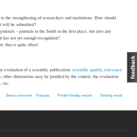
 to the strengthening of researchers and institutions. How should
t will be submitted?
nals – journals in the South in the first place, but also any
ut has not yet enough recognition?
: that is quite often!
 evaluation of a scientific publication:
scientific quality
,
relevance
 other dimensions may be justified by the context, the evaluation
, etc.
Send a comment
Français
Printer-friendly version
Send by email