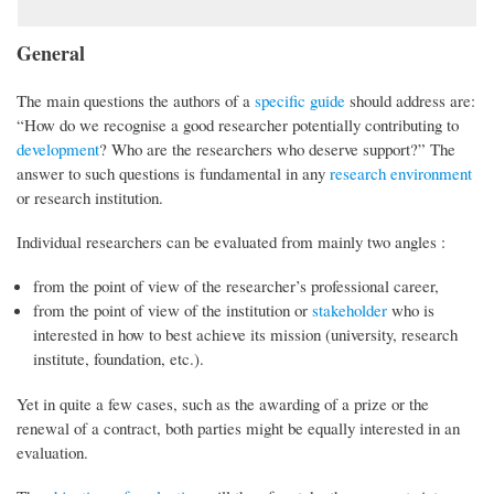
General
The main questions the authors of a
specific guide
should address are:
“How do we recognise a good researcher potentially contributing to
development
? Who are the researchers who deserve support?” The
answer to such questions is fundamental in any
research environment
or research institution.
Individual researchers can be evaluated from mainly two angles :
from the point of view of the researcher’s professional career,
from the point of view of the institution or
stakeholder
who is
interested in how to best achieve its mission (university, research
institute, foundation, etc.).
Yet in quite a few cases, such as the awarding of a prize or the
renewal of a contract, both parties might be equally interested in an
evaluation.