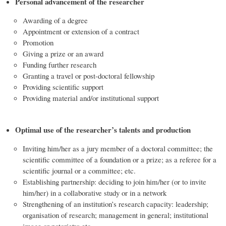
Personal advancement of the researcher
Awarding of a degree
Appointment or extension of a contract
Promotion
Giving a prize or an award
Funding further research
Granting a travel or post-doctoral fellowship
Providing scientific support
Providing material and/or institutional support
Optimal use of the researcher’s talents and production
Inviting him/her as a jury member of a doctoral committee; the
scientific committee of a foundation or a prize; as a referee for a
scientific journal or a committee; etc.
Establishing partnership: deciding to join him/her (or to invite
him/her) in a collaborative study or in a network
Strengthening of an institution’s research capacity: leadership;
organisation of research; management in general; institutional
image or notoriety; etc.