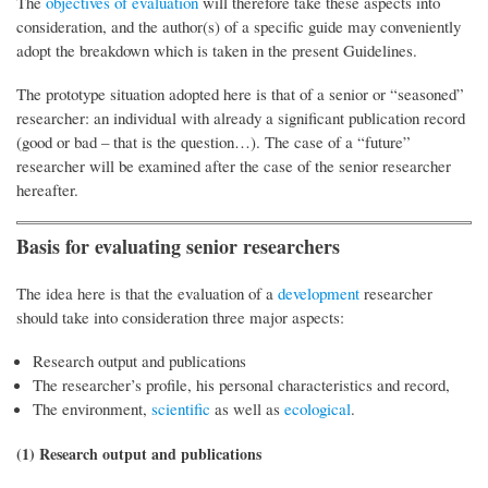
The
objectives of evaluation
will therefore take these aspects into
consideration, and the author(s) of a specific guide may conveniently
adopt the breakdown which is taken in the present Guidelines.
The prototype situation adopted here is that of a senior or “seasoned”
researcher: an individual with already a significant publication record
(good or bad – that is the question…). The case of a “future”
researcher will be examined after the case of the senior researcher
hereafter.
Basis for evaluating senior researchers
The idea here is that the evaluation of a
development
researcher
should take into consideration three major aspects:
Research output and publications
The researcher’s profile, his personal characteristics and record,
The environment,
scientific
as well as
ecological
.
(1) Research output and publications