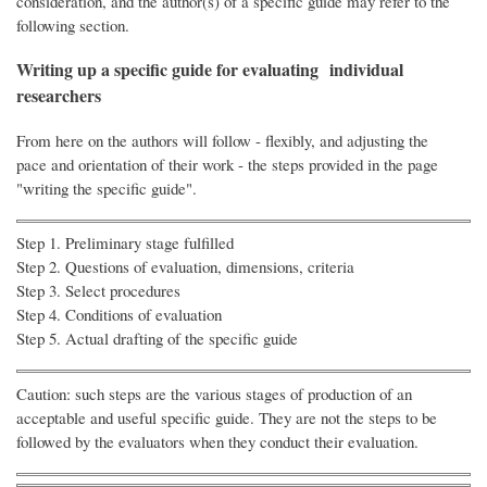
consideration, and the author(s) of a specific guide may refer to the
following section.
Writing up a specific guide for evaluating individual
researchers
From here on the authors will follow - flexibly, and adjusting the
pace and orientation of their work - the steps provided in the page
"writing the specific guide".
Step 1. Preliminary stage fulfilled
Step 2. Questions of evaluation, dimensions, criteria
Step 3. Select procedures
Step 4. Conditions of evaluation
Step 5. Actual drafting of the specific guide
Caution: such steps are the various stages of production of an
acceptable and useful specific guide. They are not the steps to be
followed by the evaluators when they conduct their evaluation.