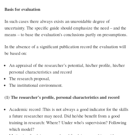
Basis for evaluation
In such cases there always exists an unavoidable degree of
uncertainty. The specific guide should emphasize the need – and the
means – to base the evaluation’s conclusions partly on presumptions.
In the absence of a significant publication record the evaluation will
be based on:
An appraisal of the researcher’s potential, his/her profile, his/her
personal characteristics and record
The research proposal,
The institutional environment.
(1) The researcher’s profile, personal characteristics and record
Academic record :This is not always a good indicator for the skills
a future researcher may need. Did he/she benefit from a good
training in research: Where? Under who’s supervision? Following
which model?