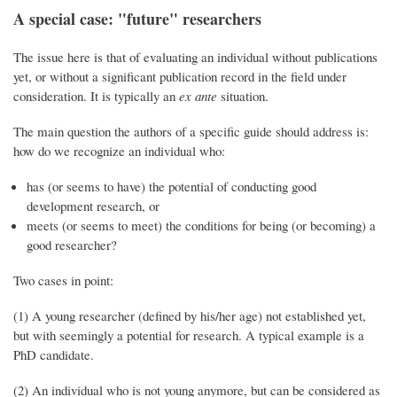
A special case: "future" researchers
The issue here is that of evaluating an individual without publications
yet, or without a significant publication record in the field under
consideration. It is typically an
ex ante
situation.
The main question the authors of a specific guide should address is:
how do we recognize an individual who:
has (or seems to have) the potential of conducting good
development research, or
meets (or seems to meet) the conditions for being (or becoming) a
good researcher?
Two cases in point:
(1) A young researcher (defined by his/her age) not established yet,
but with seemingly a potential for research. A typical example is a
PhD candidate.
(2) An individual who is not young anymore, but can be considered as