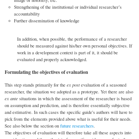
Strengthening of the institutional or individual researcher’s
accountability
Further dissemination of knowledge
In addition, when possible, the performance of a researcher
should be measured against his/her own personal objectives. If
work in a development context is part of it, it should be
evaluated and properly acknowledged.
Formulating the objectives of evaluation
This step stands primarily for the
ex post
evaluation of a seasoned
researcher, the situation we adopted as a prototype. Yet there are also
ex ante
situations in which the assessment of the researcher is based
on assumption and prediction, and is therefore essentially subjective
and estimative. In such cases the specific guide's authors will have to
pick from the elements provided above what is useful for their needs.
See also below the section on
future researchers
.
The objectives of evaluation will therefore take all these aspects into