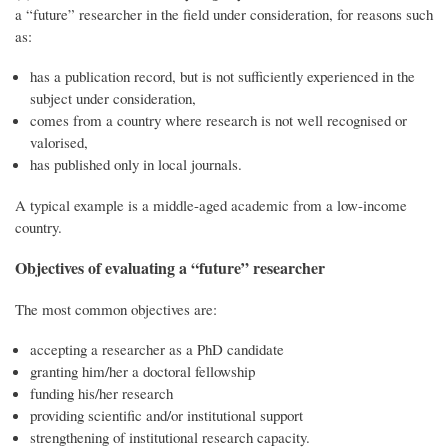
a “future” researcher in the field under consideration, for reasons such
as:
has a publication record, but is not sufficiently experienced in the
subject under consideration,
comes from a country where research is not well recognised or
valorised,
has published only in local journals.
A typical example is a middle-aged academic from a low-income
country.
Objectives of evaluating a “future” researcher
The most common objectives are:
accepting a researcher as a PhD candidate
granting him/her a doctoral fellowship
funding his/her research
providing scientific and/or institutional support
strengthening of institutional research capacity.