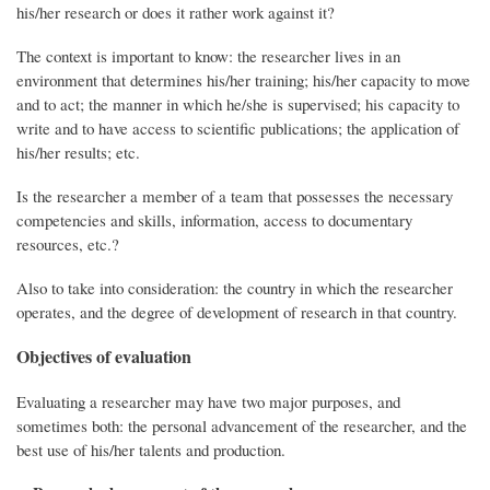
his/her research or does it rather work against it?
The context is important to know: the researcher lives in an
environment that determines his/her training; his/her capacity to move
and to act; the manner in which he/she is supervised; his capacity to
write and to have access to scientific publications; the application of
his/her results; etc.
Is the researcher a member of a team that possesses the necessary
competencies and skills, information, access to documentary
resources, etc.?
Also to take into consideration: the country in which the researcher
operates, and the degree of development of research in that country.
Objectives of evaluation
Evaluating a researcher may have two major purposes, and
sometimes both: the personal advancement of the researcher, and the
best use of his/her talents and production.