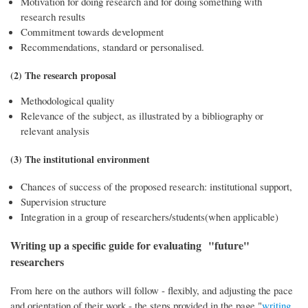
Motivation for doing research and for doing something with
research results
Commitment towards development
Recommendations, standard or personalised.
(2) The research proposal
Methodological quality
Relevance of the subject, as illustrated by a bibliography or
relevant analysis
(3) The institutional environment
Chances of success of the proposed research: institutional support,
Supervision structure
Integration in a group of researchers/students(when applicable)
Writing up a specific guide for evaluating "future"
researchers
From here on the authors will follow - flexibly, and adjusting the pace
and orientation of their work - the steps provided in the page "
writing