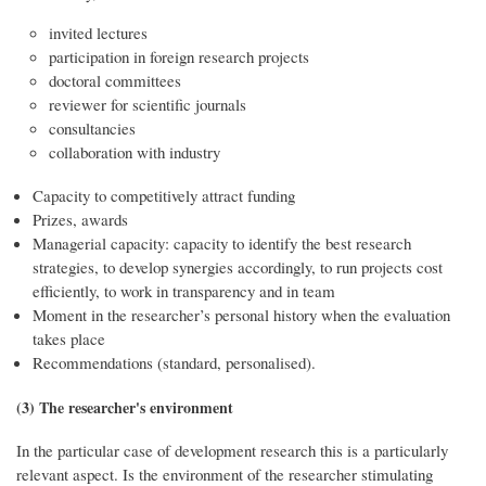
invited lectures
participation in foreign research projects
doctoral committees
reviewer for scientific journals
consultancies
collaboration with industry
Capacity to competitively attract funding
Prizes, awards
Managerial capacity: capacity to identify the best research
strategies, to develop synergies accordingly, to run projects cost
efficiently, to work in transparency and in team
Moment in the researcher’s personal history when the evaluation
takes place
Recommendations (standard, personalised).
(3) The researcher's environment
In the particular case of development research this is a particularly
relevant aspect. Is the environment of the researcher stimulating