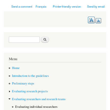
Send a comment
Français
Printer-friendly version
Send by email
Search form
Search
Menu
Home
Introduction to the guidelines
Preliminary steps
Evaluating research projects
Evaluating researchers and research teams
Evaluating individual researchers