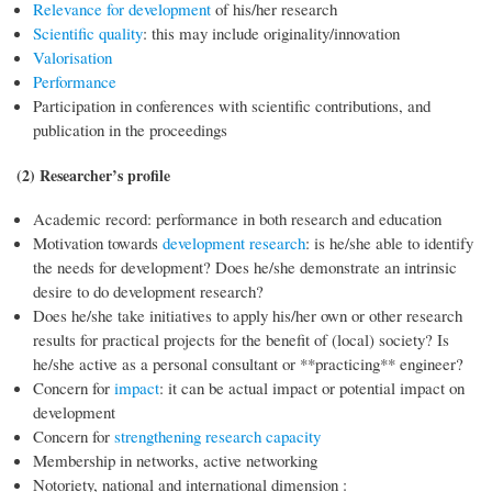
Relevance for development
of his/her research
Scientific quality
: this may include originality/innovation
Valorisation
Performance
Participation in conferences with scientific contributions, and
publication in the proceedings
(2) Researcher’s profile
Academic record: performance in both research and education
Motivation towards
development research
: is he/she able to identify
the needs for development? Does he/she demonstrate an intrinsic
desire to do development research?
Does he/she take initiatives to apply his/her own or other research
results for practical projects for the benefit of (local) society? Is
he/she active as a personal consultant or **practicing** engineer?
Concern for
impact
: it can be actual impact or potential impact on
development
Concern for
strengthening research capacity
Membership in networks, active networking
Notoriety, national and international dimension :