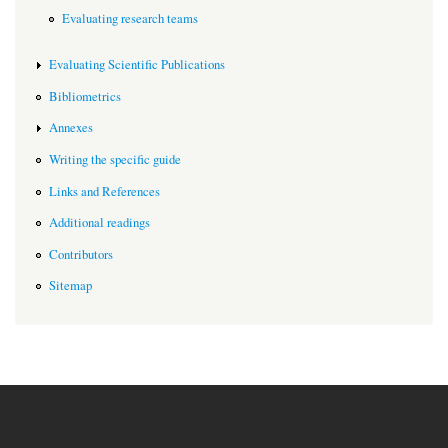
Evaluating research teams
Evaluating Scientific Publications
Bibliometrics
Annexes
Writing the specific guide
Links and References
Additional readings
Contributors
Sitemap