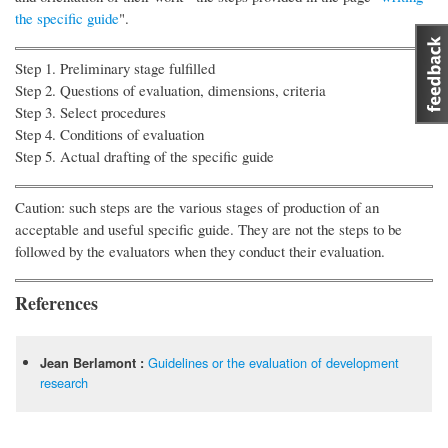
the specific guide
".
Step 1. Preliminary stage fulfilled
Step 2. Questions of evaluation, dimensions, criteria
Step 3. Select procedures
Step 4. Conditions of evaluation
Step 5. Actual drafting of the specific guide
Caution: such steps are the various stages of production of an
acceptable and useful specific guide. They are not the steps to be
followed by the evaluators when they conduct their evaluation.
References
Guidelines or the evaluation of development
Jean Berlamont :
research